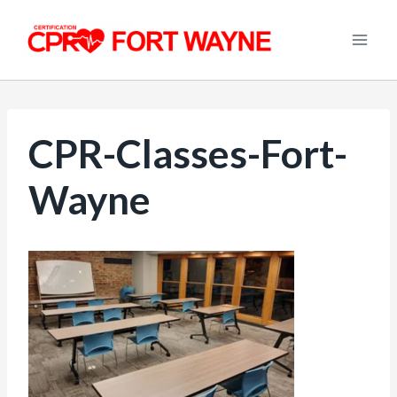
Skip
to
content
CPR-Classes-Fort-
Wayne