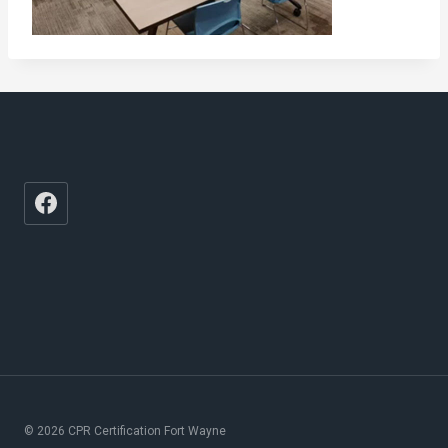
© 2026 CPR Certification Fort Wayne